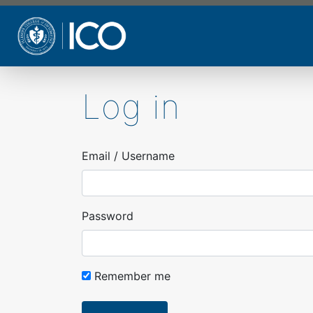
Skip
to
main
content
Log in
Email / Username
Password
Remember me