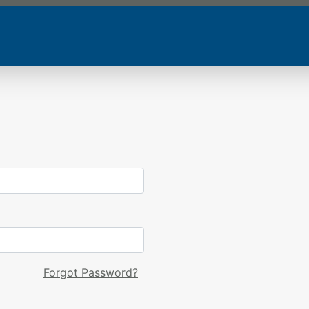
Forgot Password?