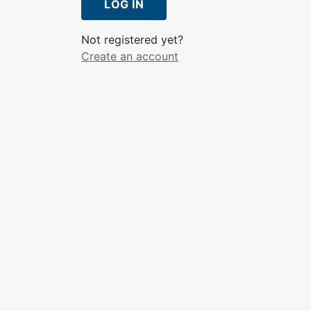
LOG IN
Not registered yet?
Create an account