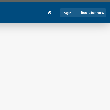
Register now
Login